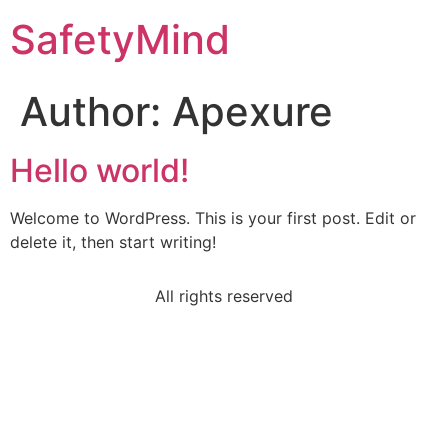
SafetyMind
Author:
Apexure
Hello world!
Welcome to WordPress. This is your first post. Edit or
delete it, then start writing!
All rights reserved